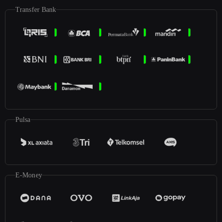
Transfer Bank
Pulsa
E-Money