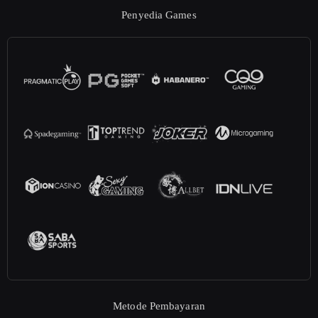
Penyedia Games
Metode Pembayaran