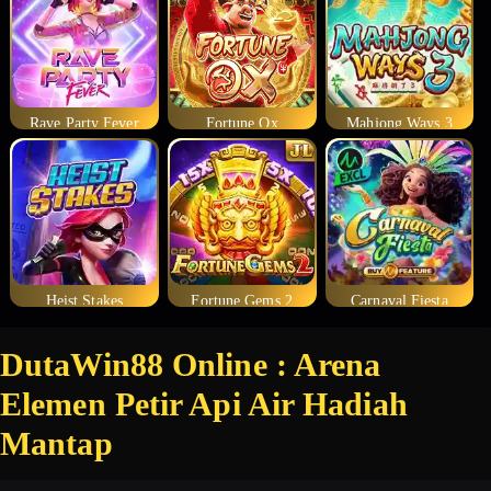
Rave Party Fever
Fortune Ox
Mahjong Ways 3
Heist Stakes
Fortune Gems 2
Carnaval Fiesta
DutaWin88 Online : Arena
Elemen Petir Api Air Hadiah
Mantap