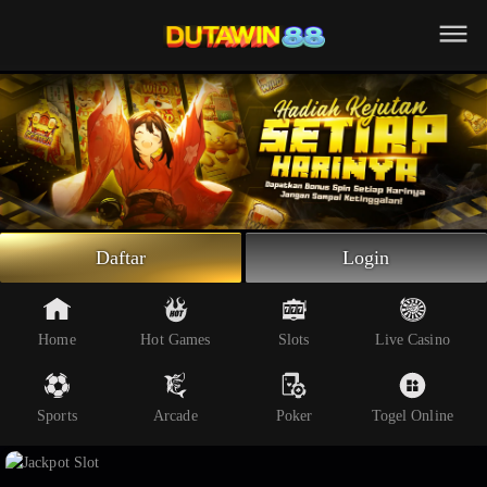
Beranda
Slot Online
Live Casino
Sportsbook
Arcade
Togel Online
Daftar
Login
Poker
Whatsapp
Home
Hot Games
Slots
Live Casino
Telegram
Sports
Arcade
Poker
Togel Online
Livechat