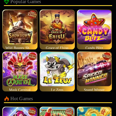
Popular Games
Wild Bounty Showdown
Grace of Ebisu
Candy Blitz
Mask Carnival
Le Zeus
Speed Winner
Hot Games