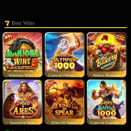
Best Wins
Mahjong Wins 3
Gates of Olympus 1000
Bakery Bonanza
Sword of Ares
King Of Spears
Gates of Gatotkaca 1000